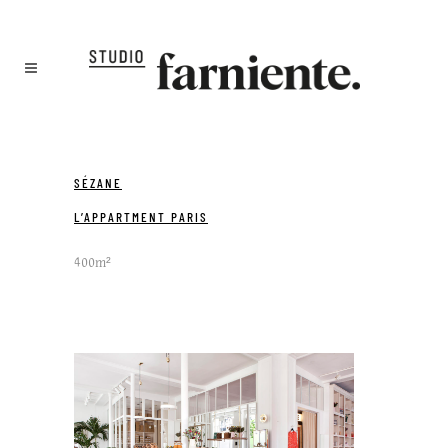
SÉZANE
L’APPARTMENT PARIS
400m²