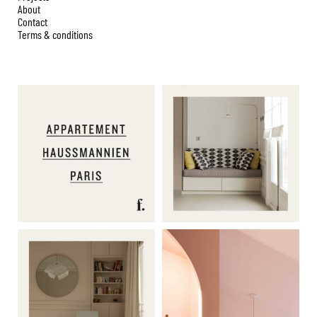
About
Contact
Terms & conditions