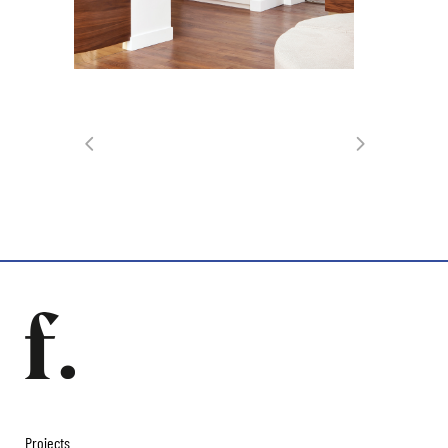
Projects