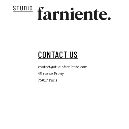
CONTACT US
contact@studiofarniente.com
45 rue de Prony
75017 Paris