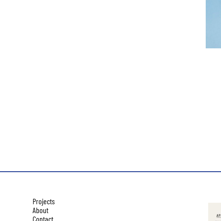
Projects
About
Contact