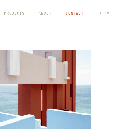
PROJECTS
ABOUT
CONTACT
FR
EN